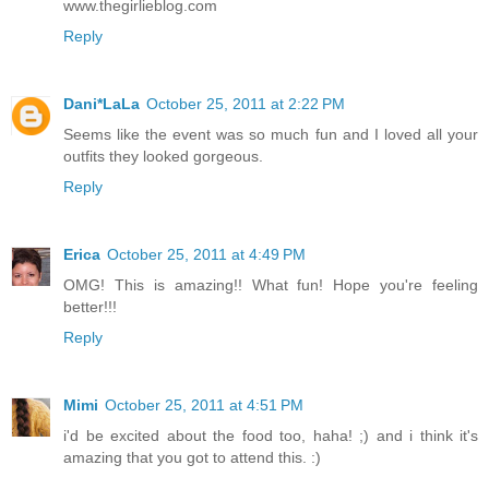
www.thegirlieblog.com
Reply
Dani*LaLa
October 25, 2011 at 2:22 PM
Seems like the event was so much fun and I loved all your
outfits they looked gorgeous.
Reply
Erica
October 25, 2011 at 4:49 PM
OMG! This is amazing!! What fun! Hope you're feeling
better!!!
Reply
Mimi
October 25, 2011 at 4:51 PM
i'd be excited about the food too, haha! ;) and i think it's
amazing that you got to attend this. :)