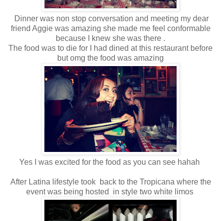
Dinner was non stop conversation and meeting my dear
friend Aggie was amazing she made me feel conformable
because I knew she was there .
The food was to die for I had dined at this restaurant before
but omg the food was amazing
Yes I was excited for the food as you can see hahah
After Latina lifestyle took back to the Tropicana where the
event was being hosted in style two white limos