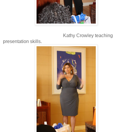
Kathy Crowley teaching
presentation skills.