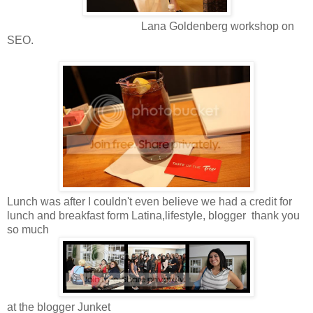
Lana Goldenberg workshop on
SEO.
Lunch was after I couldn't even believe we had a credit for
lunch and breakfast form Latina,lifestyle, blogger thank you
so much
at the blogger Junket