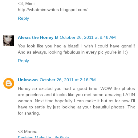
<3, Mimi
http://whatmimiwrites.blogspot.com/
Reply
Alexis the Honey B
October 26, 2011 at 9:48 AM
You look like you had a blast!! I wish i could have gone!!!
And as always, looking fabulous in every pic you're in!! :)
Reply
Unknown
October 26, 2011 at 2:16 PM
Honey so excited you had a good time. WOW the photos
are priceless and it looks like you met some amazing LATIN
women. Next time hopefully I can make it but as for now I'll
have to settle by just looking at your beautiful photos. Thx
for sharing.
<3 Marina
Fashion.MakeUp.LifeStyle