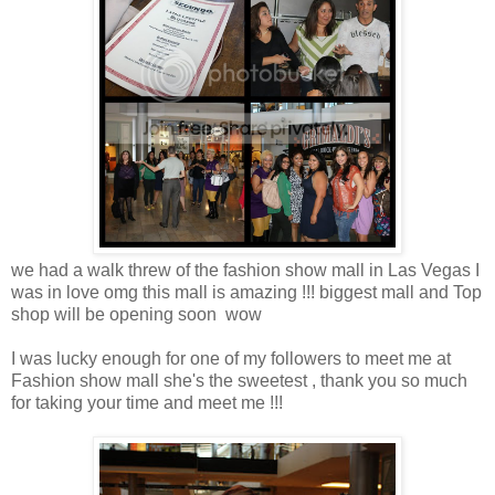
we had a walk threw of the fashion show mall in Las Vegas I
was in love omg this mall is amazing !!! biggest mall and Top
shop will be opening soon wow
I was lucky enough for one of my followers to meet me at
Fashion show mall she's the sweetest , thank you so much
for taking your time and meet me !!!