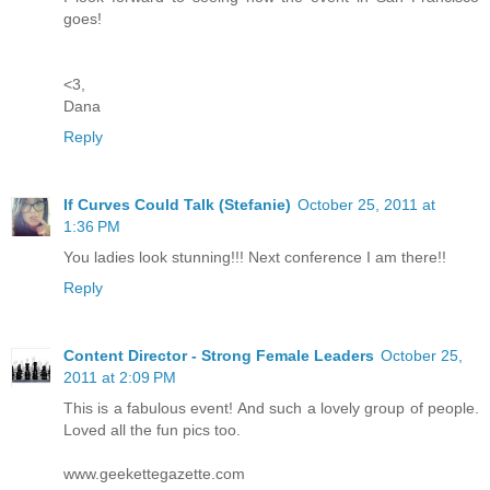
goes!
<3,
Dana
Reply
If Curves Could Talk (Stefanie)
October 25, 2011 at
1:36 PM
You ladies look stunning!!! Next conference I am there!!
Reply
Content Director - Strong Female Leaders
October 25,
2011 at 2:09 PM
This is a fabulous event! And such a lovely group of people.
Loved all the fun pics too.
www.geekettegazette.com