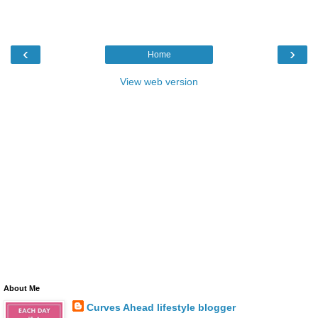
‹
›
Home
View web version
About Me
Curves Ahead lifestyle blogger