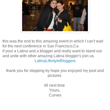
this was the end to this amazing event in which I can't wait
for the next conference in San Francisco,Ca
if your a Latina and a blogger and really want to stand out
and unite with other amazing Latina blogger's join us.
LatinaLifestyleBloggers
thank you for stopping by hope you enjoyed my post and
pictures
till next time
Yours,
Curves