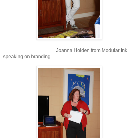
Joanna Holden from Modular Ink
speaking on branding