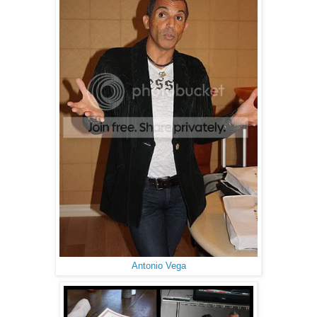
Antonio Vega