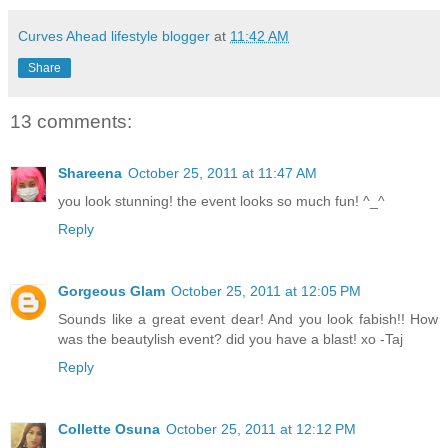
Curves Ahead lifestyle blogger
at
11:42 AM
Share
13 comments:
Shareena
October 25, 2011 at 11:47 AM
you look stunning! the event looks so much fun! ^_^
Reply
Gorgeous Glam
October 25, 2011 at 12:05 PM
Sounds like a great event dear! And you look fabish!! How
was the beautylish event? did you have a blast! xo -Taj
Reply
Collette Osuna
October 25, 2011 at 12:12 PM