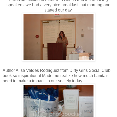
speakers, we had a very nice breakfast that morning and
started our day
Author Alisa Valdes Rodriguez from Dirty Girls Social Club
book so inspirational Made me realize how much Lanita's
need to make a impact in our society today .