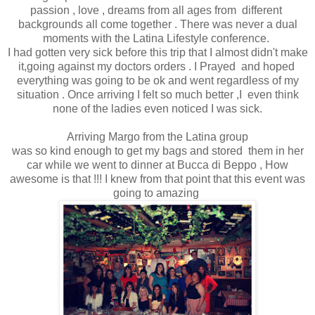
passion , love , dreams from all ages from different
backgrounds all come together . There was never a dual
moments with the Latina Lifestyle conference.
I had gotten very sick before this trip that I almost didn't make
it,going against my doctors orders . I Prayed and hoped
everything was going to be ok and went regardless of my
situation . Once arriving I felt so much better ,I even think
none of the ladies even noticed I was sick.
Arriving Margo from the Latina group
was so kind enough to get my bags and stored them in her
car while we went to dinner at Bucca di Beppo , How
awesome is that !!! I knew from that point that this event was
going to amazing