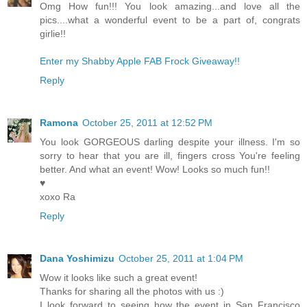
Omg How fun!!! You look amazing...and love all the
pics....what a wonderful event to be a part of, congrats
girlie!!
Enter my Shabby Apple FAB Frock Giveaway!!
Reply
Ramona
October 25, 2011 at 12:52 PM
You look GORGEOUS darling despite your illness. I'm so
sorry to hear that you are ill, fingers cross You're feeling
better. And what an event! Wow! Looks so much fun!!
♥
xoxo Ra
Reply
Dana Yoshimizu
October 25, 2011 at 1:04 PM
Wow it looks like such a great event!
Thanks for sharing all the photos with us :)
I look forward to seeing how the event in San Francisco