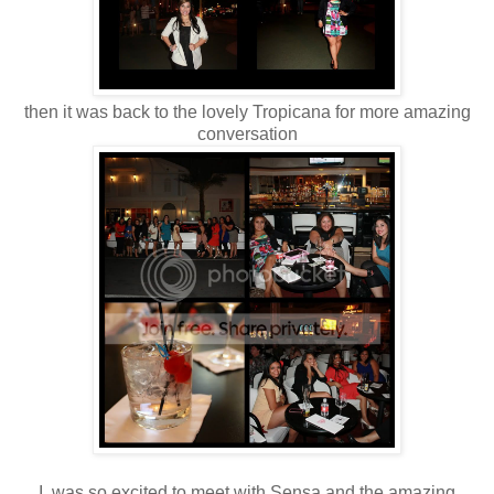
then it was back to the lovely Tropicana for more amazing
conversation
I was so excited to meet with Sensa and the amazing