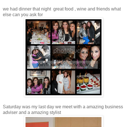
we had dinner that night great food , wine and friends what
else can you ask for
Saturday was my last day we meet with a amazing business
adviser and a amazing stylist