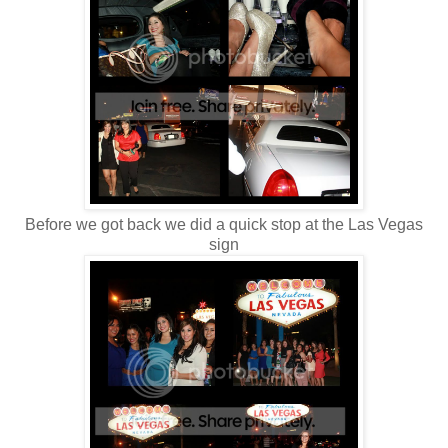
Before we got back we did a quick stop at the Las Vegas
sign