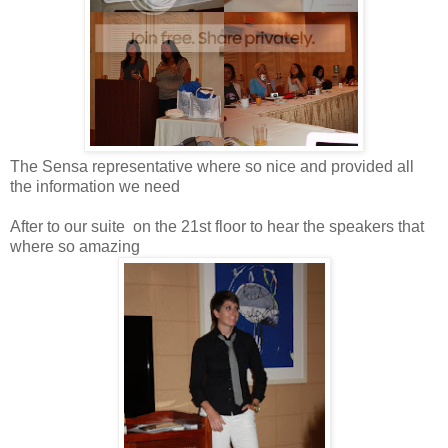
The Sensa representative where so nice and provided all
the information we need
After to our suite on the 21st floor to hear the speakers that
where so amazing