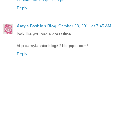
Reply
Amy's Fashion Blog
October 28, 2011 at 7:45 AM
look like you had a great time
http://amyfashionblog52.blogspot.com/
Reply