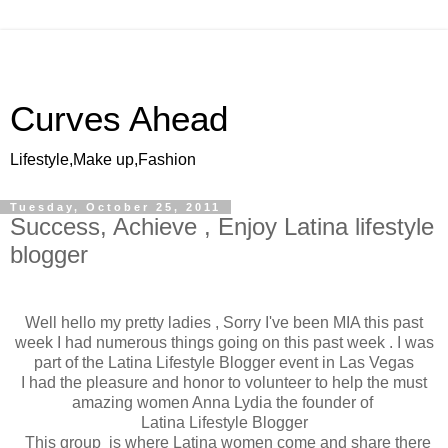
Curves Ahead
Lifestyle,Make up,Fashion
Tuesday, October 25, 2011
Success, Achieve , Enjoy Latina lifestyle
blogger
Well hello my pretty ladies , Sorry I've been MIA this past
week I had numerous things going on this past week . I was
part of the Latina Lifestyle Blogger event in Las Vegas
I had the pleasure and honor to volunteer to help the must
amazing women Anna Lydia the founder of
Latina Lifestyle Blogger
This group is where Latina women come and share there